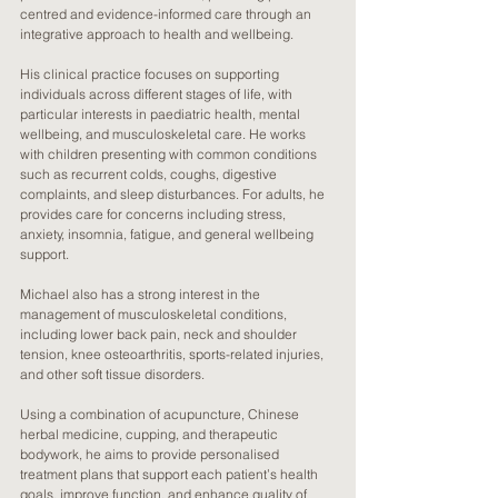
centred and evidence-informed care through an
integrative approach to health and wellbeing.
His clinical practice focuses on supporting
individuals across different stages of life, with
particular interests in paediatric health, mental
wellbeing, and musculoskeletal care. He works
with children presenting with common conditions
such as recurrent colds, coughs, digestive
complaints, and sleep disturbances. For adults, he
provides care for concerns including stress,
anxiety, insomnia, fatigue, and general wellbeing
support.
Michael also has a strong interest in the
management of musculoskeletal conditions,
including lower back pain, neck and shoulder
tension, knee osteoarthritis, sports-related injuries,
and other soft tissue disorders.
Using a combination of acupuncture, Chinese
herbal medicine, cupping, and therapeutic
bodywork, he aims to provide personalised
treatment plans that support each patient’s health
goals, improve function, and enhance quality of