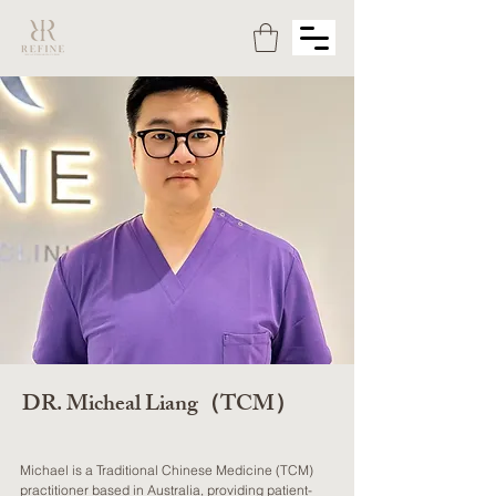
DR. Micheal Liang（TCM）
Michael is a Traditional Chinese Medicine (TCM)
practitioner based in Australia, providing patient-