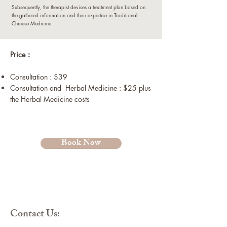
Subsequently, the therapist devises a treatment plan based on
the gathered information and their expertise in Traditional
Chinese Medicine.
​Price：
Consultation : $39
Consultation and Herbal Medicine : $25 plus
the Herbal Medicine costs
Book Now
Contact Us: