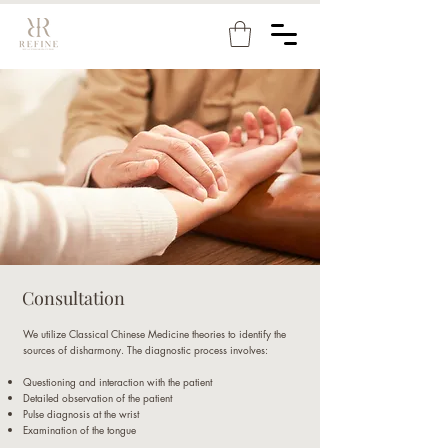
Consultation
We utilize Classical Chinese Medicine theories to identify the
sources of disharmony. The diagnostic process involves:
Questioning and interaction with the patient
Detailed observation of the patient
Pulse diagnosis at the wrist
Examination of the tongue